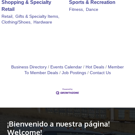
Shopping & Specialty
Sports & Recreation
Retail
Fitness,
Dance
Retail,
Gifts & Specialty Items,
Clothing/Shoes,
Hardware
Business Directory
Events Calendar
Hot Deals
Member
To Member Deals
Job Postings
Contact Us
¡Bienvenido a nuestra página!
Welcome!