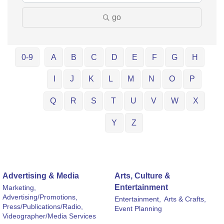
go
0-9
A
B
C
D
E
F
G
H
I
J
K
L
M
N
O
P
Q
R
S
T
U
V
W
X
Y
Z
Advertising & Media
Arts, Culture &
Entertainment
Marketing,
Advertising/Promotions,
Entertainment,
Arts & Crafts,
Press/Publications/Radio,
Event Planning
Videographer/Media Services