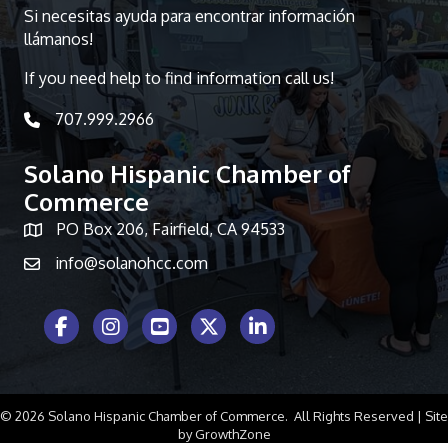
Si necesitas ayuda para encontrar información
llámanos!
If you need help to find information call us!
707.999.2966
telephone icon
Solano Hispanic Chamber of
Commerce
PO Box 206, Fairfield, CA 94533
Map icon
info@solanohcc.com
Facebook Icon
Instagram icon
Youtube icon
Twitter icon
LinkedIn icon
©
2026
Solano Hispanic Chamber of Commerce.
All Rights Reserved | Site
by
GrowthZone