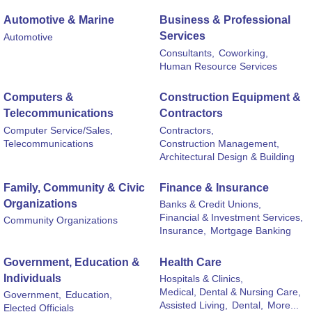
Automotive & Marine
Business & Professional
Services
Automotive
Consultants,
Coworking,
Human Resource Services
Computers &
Construction Equipment &
Telecommunications
Contractors
Computer Service/Sales,
Contractors,
Telecommunications
Construction Management,
Architectural Design & Building
Family, Community & Civic
Finance & Insurance
Organizations
Banks & Credit Unions,
Financial & Investment Services,
Community Organizations
Insurance,
Mortgage Banking
Government, Education &
Health Care
Individuals
Hospitals & Clinics,
Medical, Dental & Nursing Care,
Government,
Education,
Assisted Living,
Dental,
More...
Elected Officials