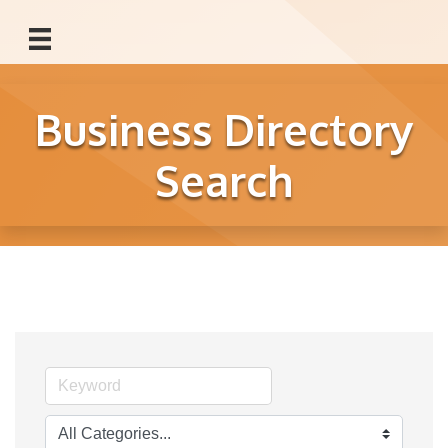
Business Directory
Search