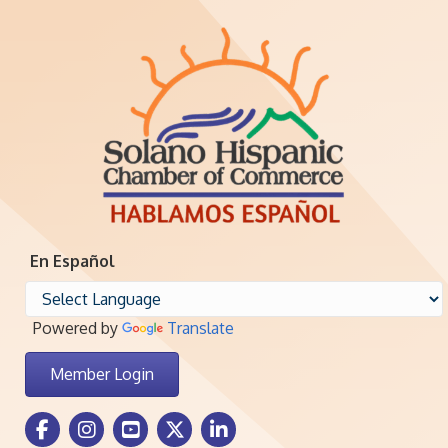
En Español
Powered by
Translate
Member Login
Facebook Icon
Instagram icon
Youtube icon
Twitter icon
LinkedIn icon