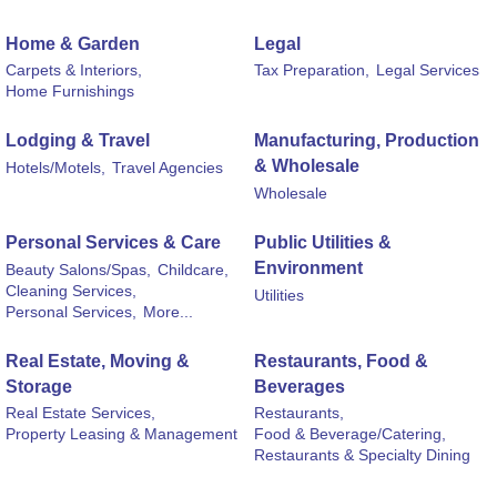
Home & Garden
Legal
Carpets & Interiors,
Tax Preparation,
Legal Services
Home Furnishings
Lodging & Travel
Manufacturing, Production
& Wholesale
Hotels/Motels,
Travel Agencies
Wholesale
Personal Services & Care
Public Utilities &
Environment
Beauty Salons/Spas,
Childcare,
Cleaning Services,
Utilities
Personal Services,
More...
Real Estate, Moving &
Restaurants, Food &
Storage
Beverages
Real Estate Services,
Restaurants,
Property Leasing & Management
Food & Beverage/Catering,
Restaurants & Specialty Dining