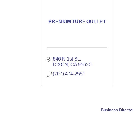
PREMIUM TURF OUTLET
646 N 1st St.
DIXON
CA
95620
(707) 474-2551
Business Directo