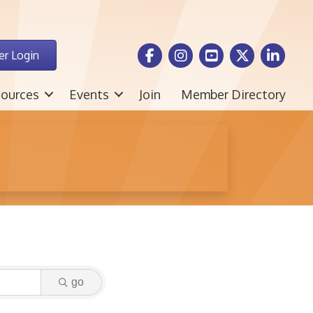
Facebook Icon
Instagram icon
Youtube icon
Twitter icon
LinkedIn i
r Login
ources
Events
Join
Member Directory
go