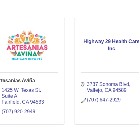
Highway 29 Health Care
Inc.
rtesanias Aviña
3737 Sonoma Blvd
1425 W. Texas St. 
Vallejo
CA
94589
Suite A
(707) 647-2929
Fairfield
CA
94533
(707) 920-2949