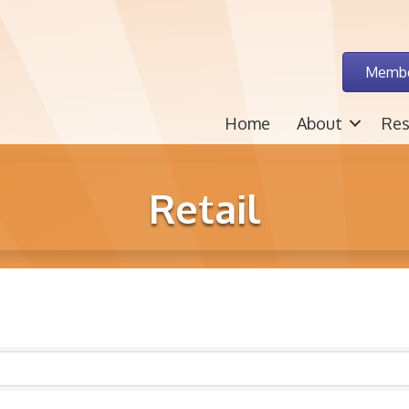
Membe
Home
About
Res
Retail