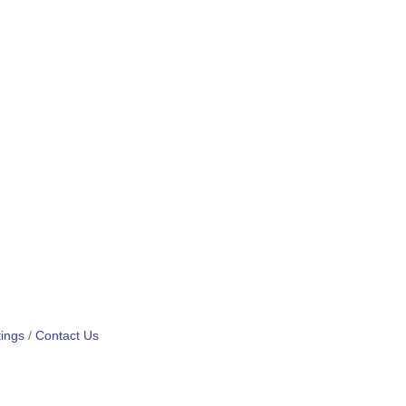
ings
Contact Us