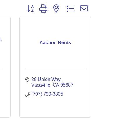
Button group with nested dropdown
,
Aaction Rents
28 Union Way
Vacaville
CA
95687
(707) 799-3805