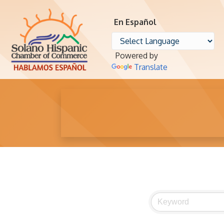
En Español
Powered by
Translate