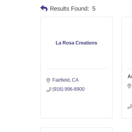
Results Found:
5
La Rosa Creations
A
Fairfield
CA
(916) 996-8900