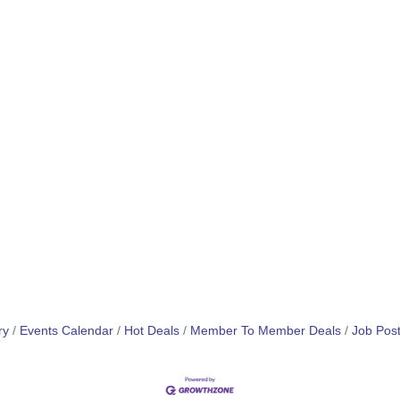
ry
Events Calendar
Hot Deals
Member To Member Deals
Job Post