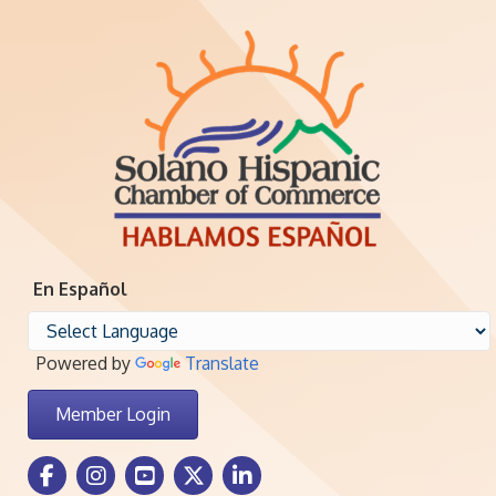
En Español
Powered by
Translate
Member Login
Facebook Icon
Instagram icon
Youtube icon
Twitter icon
LinkedIn icon