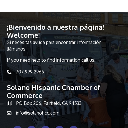
¡Bienvenido a nuestra página!
Welcome!
Si necesitas ayuda para encontrar información
llámanos!
If you need help to find information call us!
707.999.2966
telephone icon
Solano Hispanic Chamber of
Commerce
PO Box 206, Fairfield, CA 94533
Map icon
info@solanohcc.com