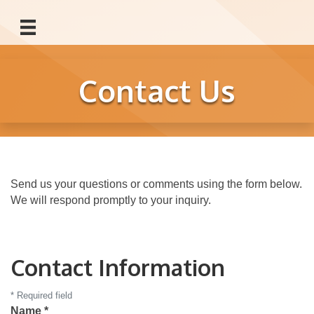
Contact Us
Send us your questions or comments using the form below.
We will respond promptly to your inquiry.
Contact Information
*
Required field
Name
*