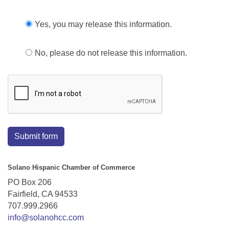
Yes, you may release this information.
No, please do not release this information.
Submit form
Solano Hispanic Chamber of Commerce
PO Box 206
Fairfield, CA 94533
707.999.2966
info@solanohcc.com