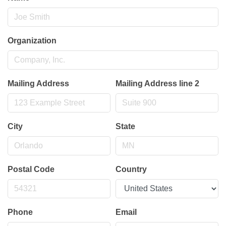
Organization
Mailing Address
Mailing Address line 2
City
State
Postal Code
Country
Phone
Email