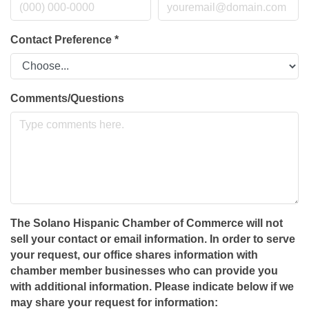
Contact Preference
*
Comments/Questions
The Solano Hispanic Chamber of Commerce will not
sell your contact or email information. In order to serve
your request, our office shares information with
chamber member businesses who can provide you
with additional information. Please indicate below if we
may share your request for information: