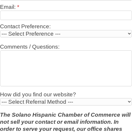
Email:
*
Contact Preference:
Comments / Questions:
How did you find our website?
The Solano Hispanic Chamber of Commerce will
not sell your contact or email information. In
order to serve your request, our office shares