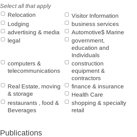
Select all that apply
Relocation
Visitor Information
Lodging
business services
advertising & media
Automotive$ Marine
legal
government,
education and
Individuals
computers &
construction
telecommunications
equipment &
contractors
Real Estate, moving
finance & insurance
& storage
Health Care
restaurants , food &
shopping & specialty
Beverages
retail
Publications