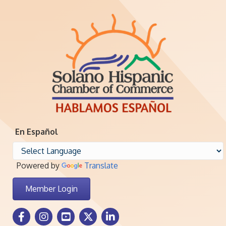
En Español
Powered by
Translate
Member Login
Facebook Icon
Instagram icon
Youtube icon
Twitter icon
LinkedIn icon