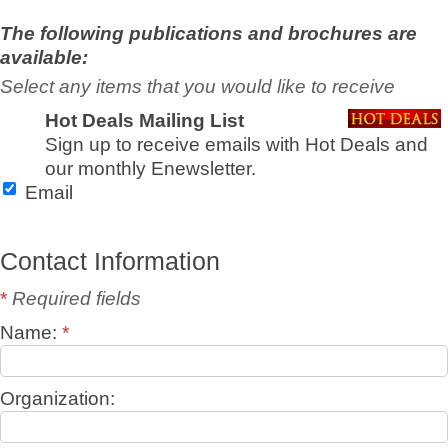
The following publications and brochures are
available:
Select any items that you would like to receive
Hot Deals Mailing List
Sign up to receive emails with Hot Deals and
our monthly Enewsletter.
Email
Contact Information
*
Required fields
Name:
*
Organization: