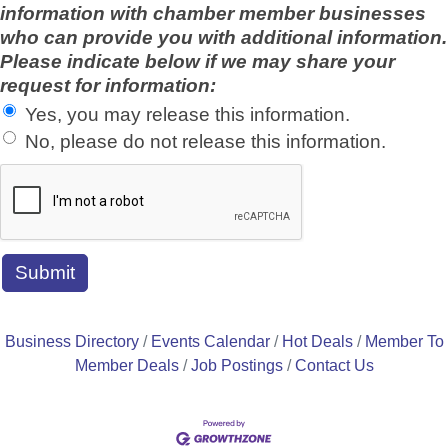
information with chamber member businesses
who can provide you with additional information.
Please indicate below if we may share your
request for information:
Yes, you may release this information.
No, please do not release this information.
Business Directory
Events Calendar
Hot Deals
Member To
Member Deals
Job Postings
Contact Us