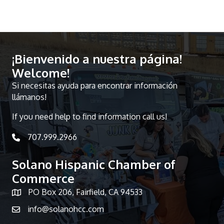
¡Bienvenido a nuestra página!
Welcome!
Si necesitas ayuda para encontrar información
llámanos!
If you need help to find information call us!
707.999.2966
telephone icon
Solano Hispanic Chamber of
Commerce
PO Box 206, Fairfield, CA 94533
Map icon
info@solanohcc.com