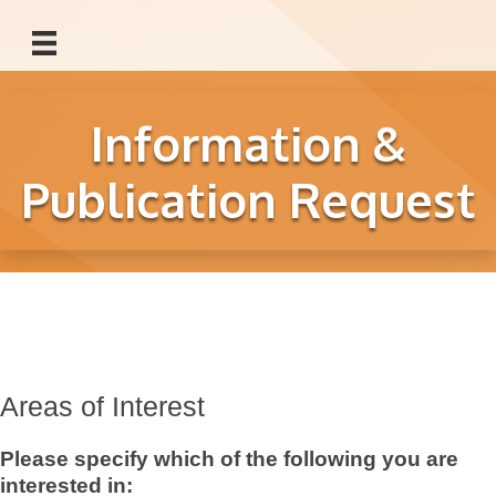
Information &
Publication Request
Areas of Interest
Please specify which of the following you are
interested in: