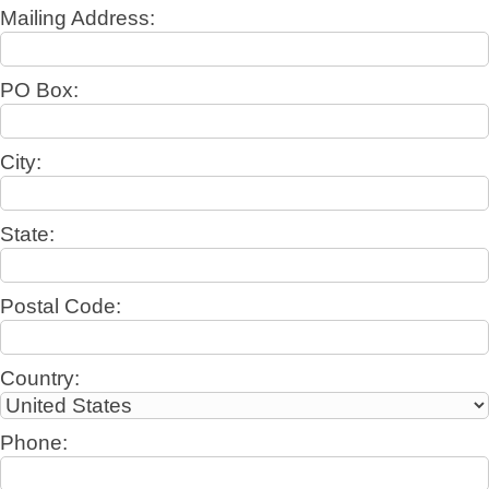
Mailing Address:
PO Box:
City:
State:
Postal Code:
Country:
Phone: