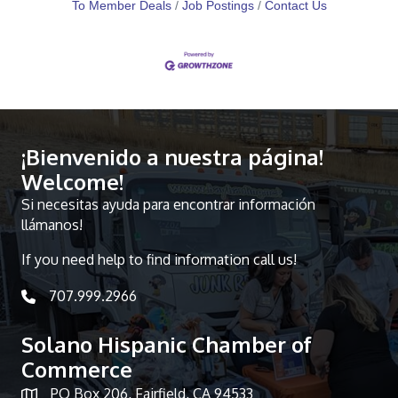
To Member Deals
Job Postings
Contact Us
¡Bienvenido a nuestra página!
Welcome!
Si necesitas ayuda para encontrar información
llámanos!
If you need help to find information call us!
707.999.2966
telephone icon
Solano Hispanic Chamber of
Commerce
PO Box 206, Fairfield, CA 94533
Map icon