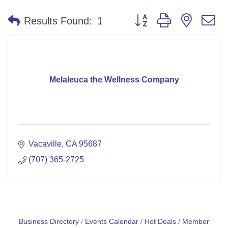
Button group with nested 
Results Found:
1
Melaleuca the Wellness Company
Vacaville
CA
95687
(707) 365-2725
Business Directory
Events Calendar
Hot Deals
Member