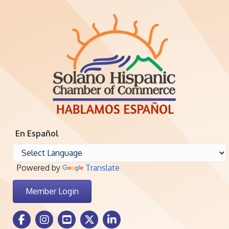
En Español
Powered by
Translate
Member Login
Facebook Icon
Instagram icon
Youtube icon
Twitter icon
LinkedIn icon