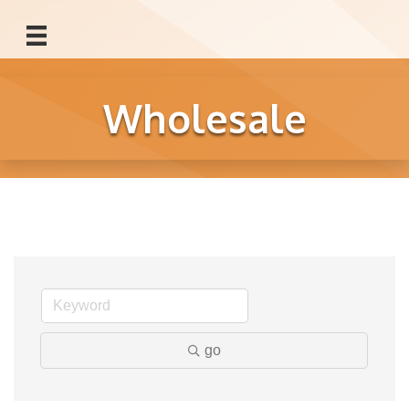
Wholesale
go