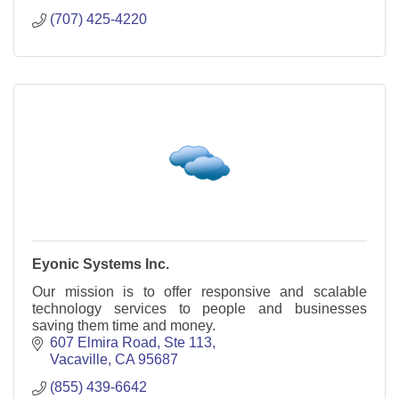
(707) 425-4220
Eyonic Systems Inc.
Our mission is to offer responsive and scalable
technology services to people and businesses
saving them time and money.
607 Elmira Road
Ste 113
Vacaville
CA
95687
(855) 439-6642