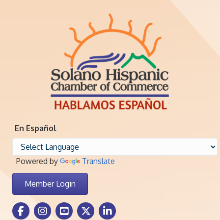
En Español
Powered by
Translate
Member Login
Facebook Icon
Instagram icon
Youtube icon
Twitter icon
LinkedIn icon