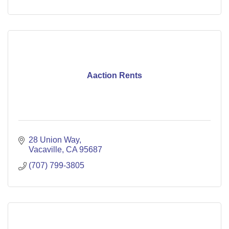
Aaction Rents
28 Union Way
Vacaville
CA
95687
(707) 799-3805