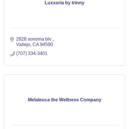
Luxxoria by trinny
2828 sonoma blv 
Vallejo
CA
94590
(707) 334-3401
Melaleuca the Wellness Company