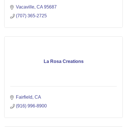
Vacaville
CA
95687
(707) 365-2725
La Rosa Creations
Fairfield
CA
(916) 996-8900