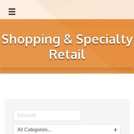
Shopping & Specialty
Retail