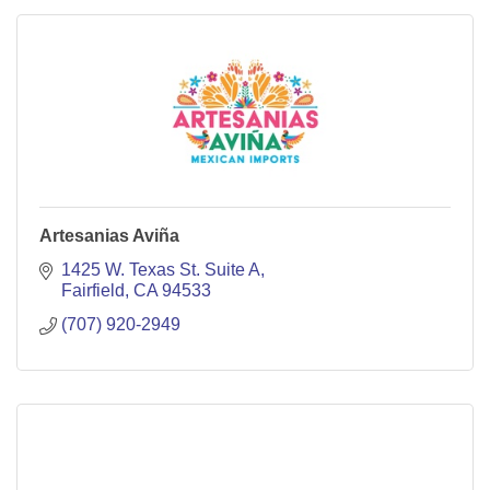
Artesanias Aviña
1425 W. Texas St. Suite A
Fairfield
CA
94533
(707) 920-2949