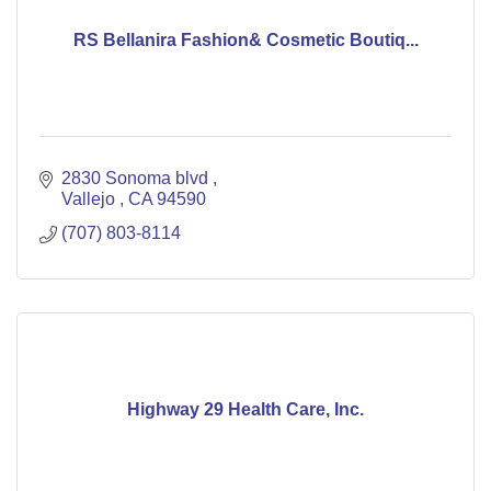
RS Bellanira Fashion& Cosmetic Boutiq...
2830 Sonoma blvd 
Vallejo 
CA
94590
(707) 803-8114
Highway 29 Health Care, Inc.