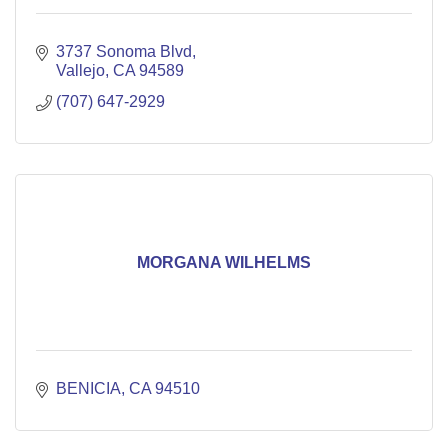
3737 Sonoma Blvd
Vallejo
CA
94589
(707) 647-2929
MORGANA WILHELMS
BENICIA
CA
94510