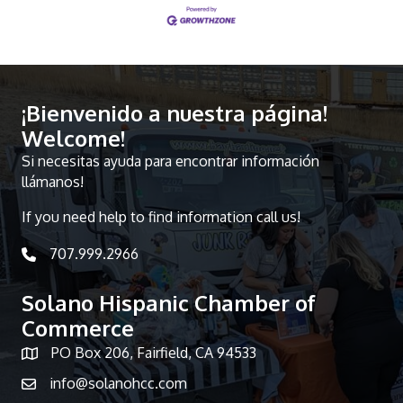
¡Bienvenido a nuestra página!
Welcome!
Si necesitas ayuda para encontrar información
llámanos!
If you need help to find information call us!
707.999.2966
telephone icon
Solano Hispanic Chamber of
Commerce
PO Box 206, Fairfield, CA 94533
Map icon
info@solanohcc.com