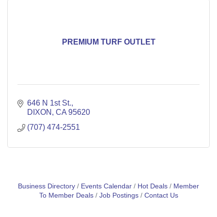
PREMIUM TURF OUTLET
646 N 1st St.
DIXON
CA
95620
(707) 474-2551
Business Directory
Events Calendar
Hot Deals
Member
To Member Deals
Job Postings
Contact Us