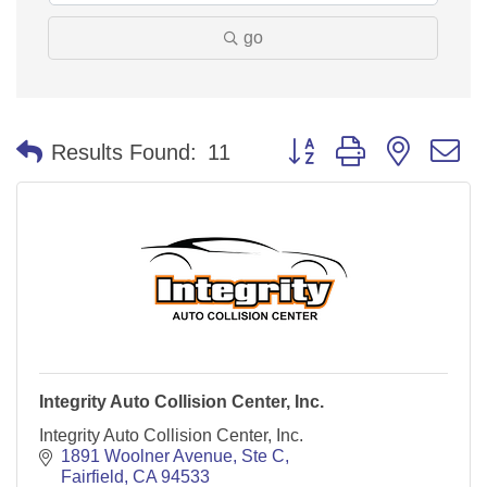
go
Button group with nested 
Results Found:
11
Integrity Auto Collision Center, Inc.
Integrity Auto Collision Center, Inc.
1891 Woolner Avenue
Ste C
Fairfield
CA
94533