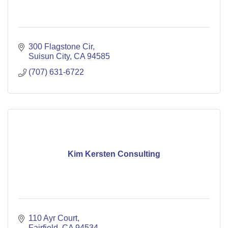
300 Flagstone Cir
Suisun City
CA
94585
(707) 631-6722
Kim Kersten Consulting
110 Ayr Court
Fairfield
CA
94534