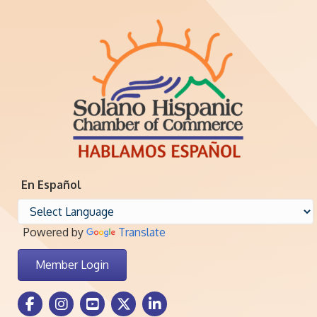
En Español
Powered by
Translate
Member Login
Facebook Icon
Instagram icon
Youtube icon
Twitter icon
LinkedIn icon