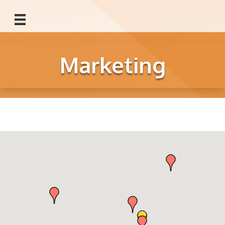
Marketing