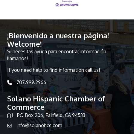
¡Bienvenido a nuestra página!
Welcome!
Si necesitas ayuda para encontrar información
llámanos!
If you need help to find information call us!
707.999.2966
telephone icon
Solano Hispanic Chamber of
Commerce
PO Box 206, Fairfield, CA 94533
Map icon
info@solanohcc.com