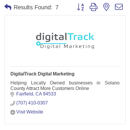
Button group with nested 
Results Found:
7
DigitalTrack Digital Marketing
Helping Locally Owned businesses in Solano
County Attract More Customers Online
Fairfield
CA
94533
(707) 410-0307
Visit Website