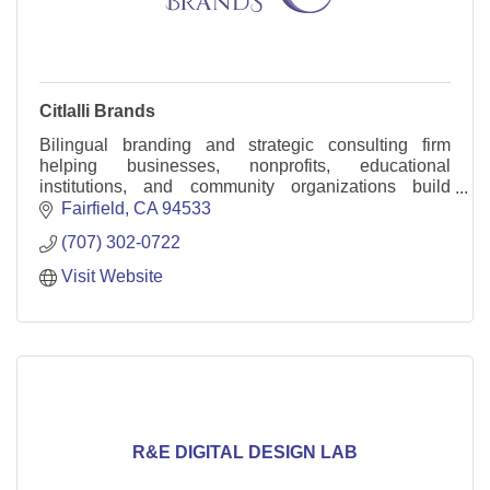
Citlalli Brands
Bilingual branding and strategic consulting firm
helping businesses, nonprofits, educational
institutions, and community organizations build
stronger brands, increase trust, and create long-term
Fairfield
CA
94533
value
(707) 302-0722
Visit Website
R&E DIGITAL DESIGN LAB