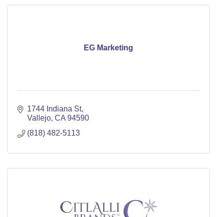
EG Marketing
1744 Indiana St
Vallejo
CA
94590
(818) 482-5113