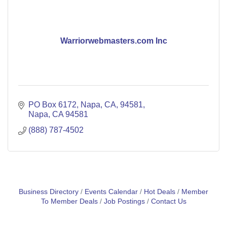
Warriorwebmasters.com Inc
PO Box 6172, Napa, CA, 94581
Napa
CA
94581
(888) 787-4502
Business Directory
Events Calendar
Hot Deals
Member
To Member Deals
Job Postings
Contact Us