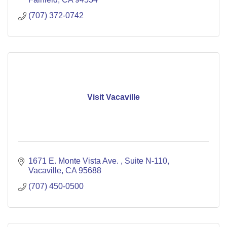
(707) 372-0742
Visit Vacaville
1671 E. Monte Vista Ave. 
Suite N-110
Vacaville
CA
95688
(707) 450-0500