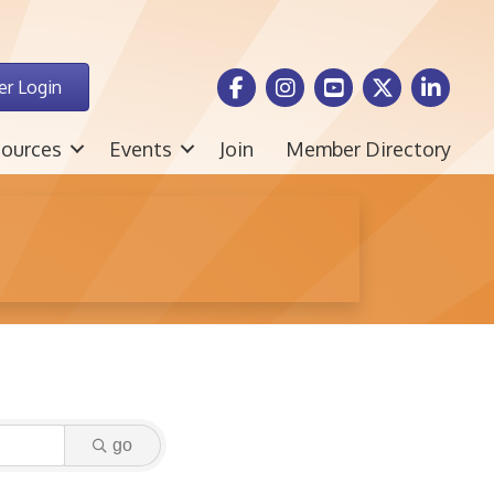
Facebook Icon
Instagram icon
Youtube icon
Twitter icon
LinkedIn i
r Login
ources
Events
Join
Member Directory
go