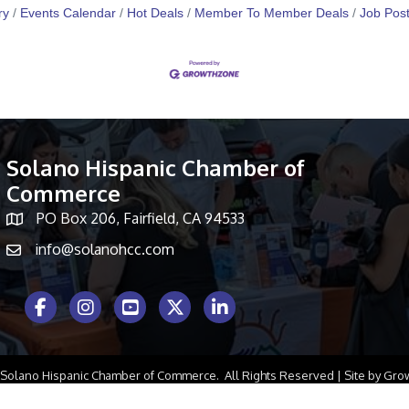
ry
Events Calendar
Hot Deals
Member To Member Deals
Job Post
Solano Hispanic Chamber of
Commerce
PO Box 206, Fairfield, CA 94533
Map icon
info@solanohcc.com
Facebook Icon
Instagram icon
Youtube icon
Twitter icon
LinkedIn icon
Solano Hispanic Chamber of Commerce.
All Rights Reserved | Site by
Gro