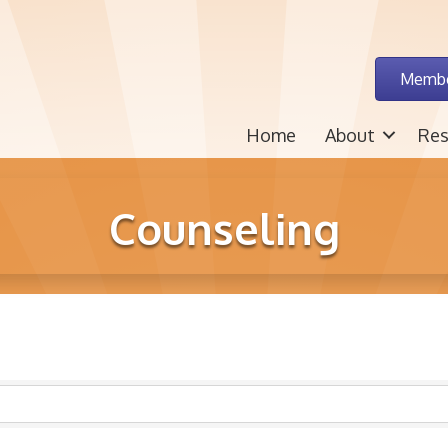
Membe
Home
About
Res
Counseling