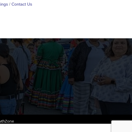
ings
Contact Us
wthZone