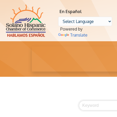
En Español
Powered by
Translate