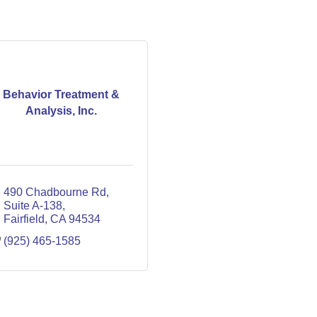
Behavior Treatment &
Analysis, Inc.
490 Chadbourne Rd
Suite A-138
Fairfield
CA
94534
(925) 465-1585