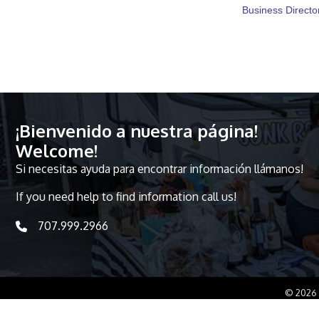
Business Directo
¡Bienvenido a nuestra página!
Welcome!
Si necesitas ayuda para encontrar información llámanos!
If you need help to find information call us!
707.999.2966
telephone icon
©
2026