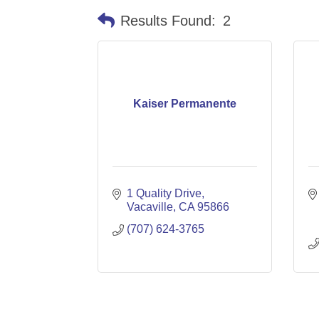
Results Found:
2
Kaiser Permanente
1 Quality Drive
Vacaville
CA
95866
(707) 624-3765