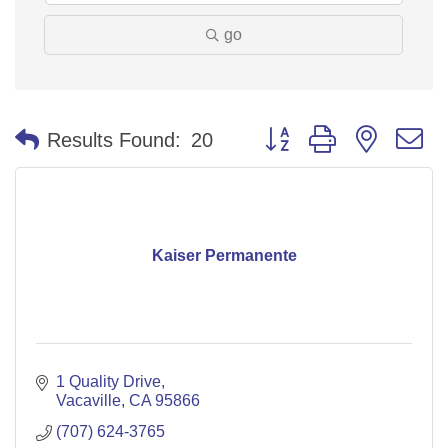
go
Button group with nested 
Results Found:
20
Kaiser Permanente
1 Quality Drive
Vacaville
CA
95866
(707) 624-3765