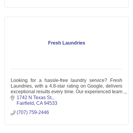
Fresh Laundries
Looking for a hassle-free laundry service? Fresh
Laundries, with a 4.8-star rating on Google, delivers
exceptional results every time. Our experienced team
goes above and beyond.
1742 N Texas St.
Fairfield
CA
94533
(707) 759-2446