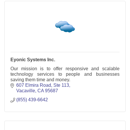
Eyonic Systems Inc.
Our mission is to offer responsive and scalable
technology services to people and businesses
saving them time and money.
607 Elmira Road
Ste 113
Vacaville
CA
95687
(855) 439-6642