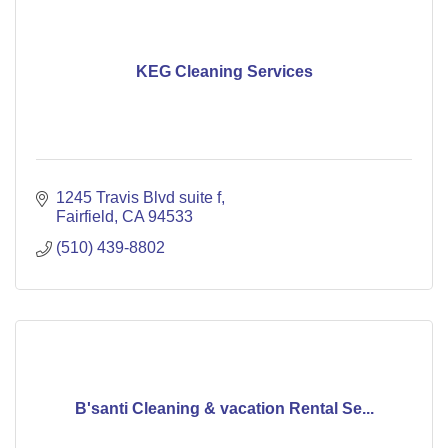
KEG Cleaning Services
1245 Travis Blvd suite f
Fairfield
CA
94533
(510) 439-8802
B'santi Cleaning & vacation Rental Se...