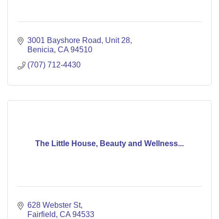
3001 Bayshore Road
Unit 28
Benicia
CA
94510
(707) 712-4430
The Little House, Beauty and Wellness...
628 Webster St
Fairfield
CA
94533