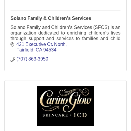
Solano Family & Children's Services
Solano Family and Children’s Services (SFCS) is an
organization dedicated to enriching children’s lives
through support and services to families and child
care providers.
421 Executive Ct. North
Fairfield
CA
94534
(707) 863-3950