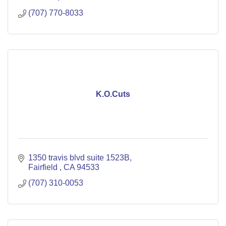
(707) 770-8033
K.O.Cuts
1350 travis blvd suite 1523B
Fairfield 
CA
94533
(707) 310-0053