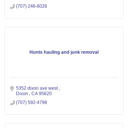
(707) 246-6026
Hunts hauling and junk removal
5352 dixon ave west 
Dixon 
CA
95620
(707) 592-4798