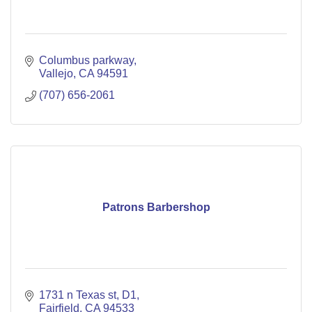
Columbus parkway
Vallejo
CA
94591
(707) 656-2061
Patrons Barbershop
1731 n Texas st
D1
Fairfield
CA
94533