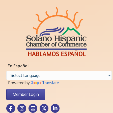
En Español
Powered by
Translate
Member Login
Facebook Icon
Instagram icon
Youtube icon
Twitter icon
LinkedIn icon