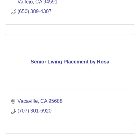
Vallejo
CA
94591
(650) 389-4307
Senior Living Placement by Rosa
Vacaville
CA
95688
(707) 301-6920