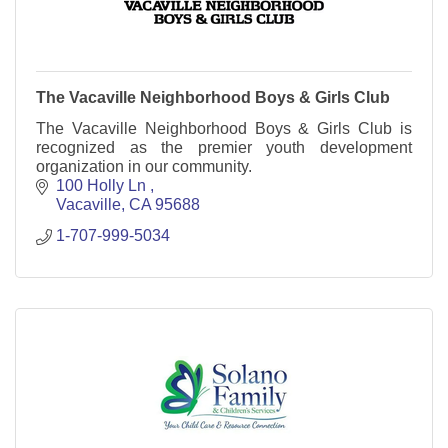
The Vacaville Neighborhood Boys & Girls Club
The Vacaville Neighborhood Boys & Girls Club is
recognized as the premier youth development
organization in our community.
100 Holly Ln 
Vacaville
CA
95688
1-707-999-5034