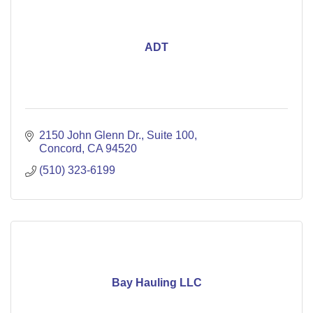
ADT
2150 John Glenn Dr.
Suite 100
Concord
CA
94520
(510) 323-6199
Bay Hauling LLC