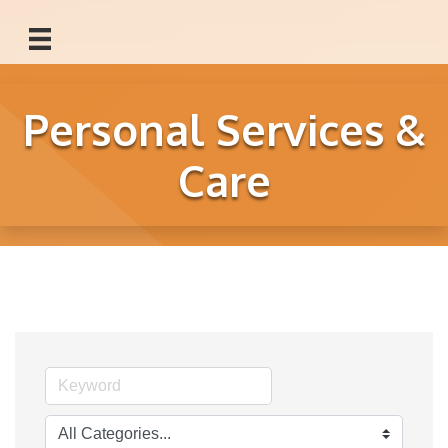
Personal Services &
Care