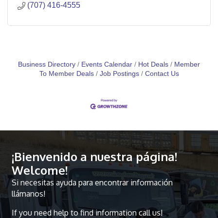
(707) 416-4555
Business Directory
Events Calendar
Hot Deals
Member
To Member Deals
Job Postings
Contact Us
¡Bienvenido a nuestra página!
Welcome!
Si necesitas ayuda para encontrar información
llámanos!
If you need help to find information call us!