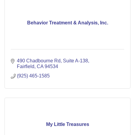
Behavior Treatment & Analysis, Inc.
490 Chadbourne Rd
Suite A-138
Fairfield
CA
94534
(925) 465-1585
My Little Treasures