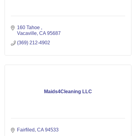
160 Tahoe 
Vacaville
CA
95687
(369) 212-4902
Maids4Cleaning LLC
Fairfiled
CA
94533