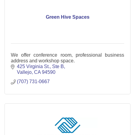
Green Hive Spaces
We offer conference room, professional business
address and workshop space.
425 Virginia St.
Ste B
Vallejo
CA
94590
(707) 731-0667