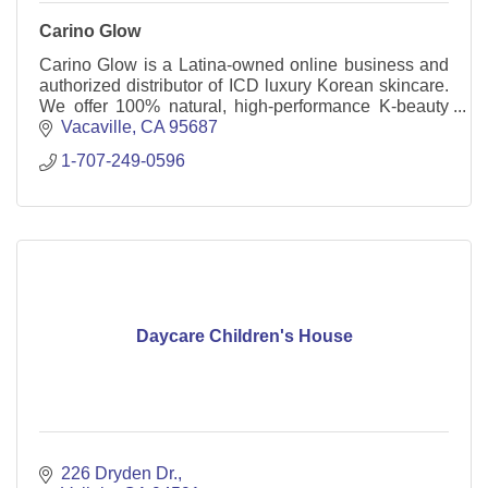
Carino Glow
Carino Glow is a Latina-owned online business and
authorized distributor of ICD luxury Korean skincare.
We offer 100% natural, high-performance K-beauty
products and a powerful business opportunity.
Vacaville
CA
95687
1-707-249-0596
Daycare Children's House
226 Dryden Dr.