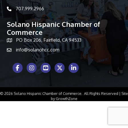
707.999.2966
telephone icon
Solano Hispanic Chamber of
Commerce
PO Box 206, Fairfield, CA 94533
Map icon
info@solanohcc.com
Facebook Icon
Instagram icon
Youtube icon
Twitter icon
LinkedIn icon
©
2026
Solano Hispanic Chamber of Commerce.
All Rights Reserved | Site
by
GrowthZone