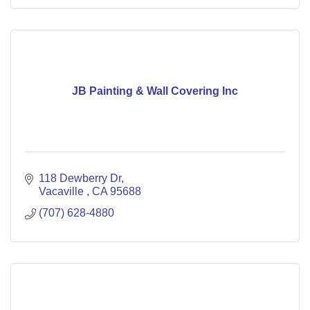
JB Painting & Wall Covering Inc
118 Dewberry Dr
Vacaville 
CA
95688
(707) 628-4880