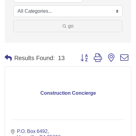
go
Button group with nested 
Results Found:
13
Construction Concierge
P.O. Box 6492