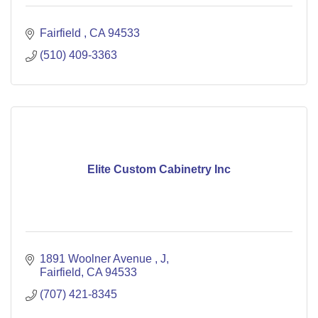
Fairfield 
CA
94533
(510) 409-3363
Elite Custom Cabinetry Inc
1891 Woolner Avenue 
J
Fairfield
CA
94533
(707) 421-8345