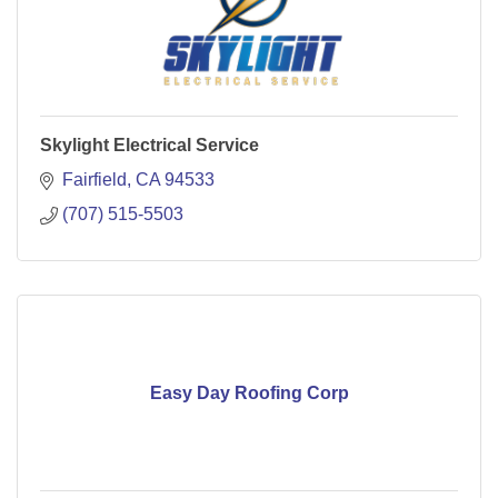
Skylight Electrical Service
Fairfield
CA
94533
(707) 515-5503
Easy Day Roofing Corp