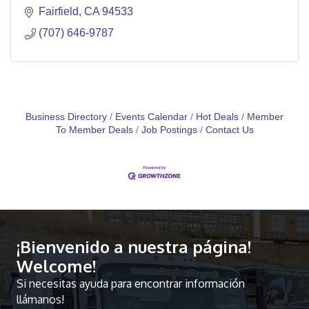
Fairfield
CA
94533
(707) 646-9787
Business Directory
Events Calendar
Hot Deals
Member
To Member Deals
Job Postings
Contact Us
¡Bienvenido a nuestra página!
Welcome!
Si necesitas ayuda para encontrar información
llámanos!