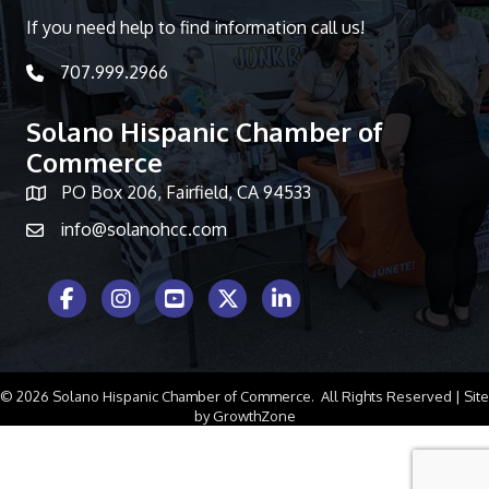
If you need help to find information call us!
707.999.2966
telephone icon
Solano Hispanic Chamber of
Commerce
PO Box 206, Fairfield, CA 94533
Map icon
info@solanohcc.com
Facebook Icon
Instagram icon
Youtube icon
Twitter icon
LinkedIn icon
©
2026
Solano Hispanic Chamber of Commerce.
All Rights Reserved | Site
by
GrowthZone