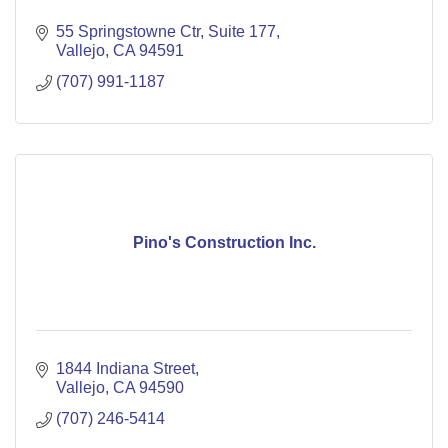
55 Springstowne Ctr
Suite 177
Vallejo
CA
94591
(707) 991-1187
Pino's Construction Inc.
1844 Indiana Street
Vallejo
CA
94590
(707) 246-5414