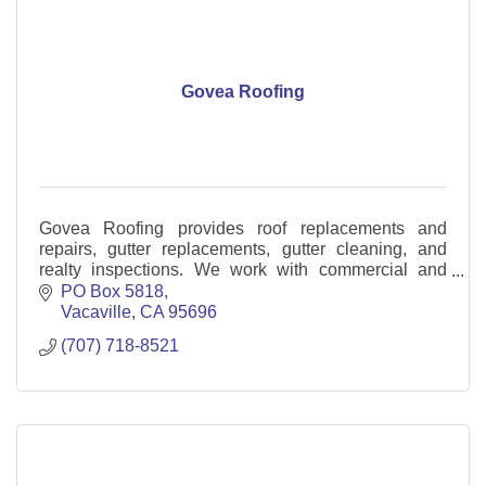
Govea Roofing
Govea Roofing provides roof replacements and
repairs, gutter replacements, gutter cleaning, and
realty inspections. We work with commercial and
residential customers.
PO Box 5818
Vacaville
CA
95696
(707) 718-8521