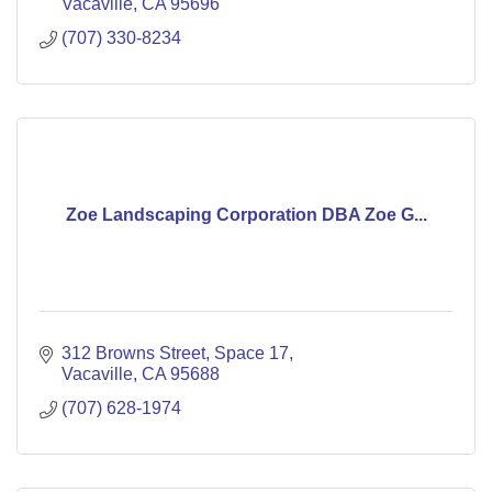
Vacaville
CA
95696
(707) 330-8234
Zoe Landscaping Corporation DBA Zoe G...
312 Browns Street
Space 17
Vacaville
CA
95688
(707) 628-1974