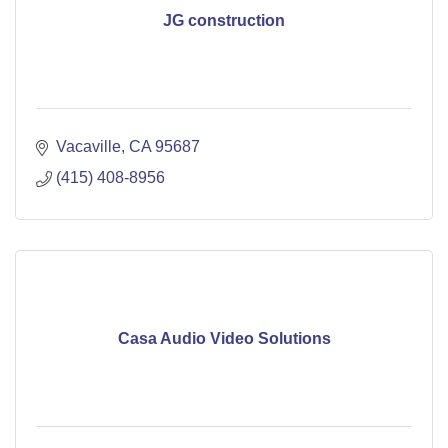
JG construction
Vacaville
CA
95687
(415) 408-8956
Casa Audio Video Solutions