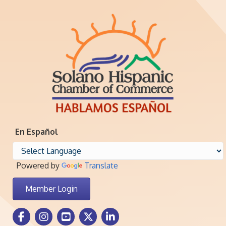
En Español
Powered by
Translate
Member Login
Facebook Icon
Instagram icon
Youtube icon
Twitter icon
LinkedIn icon