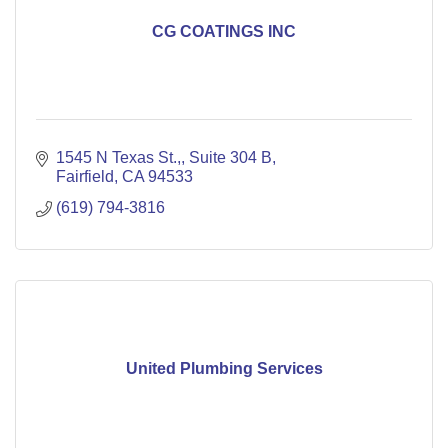
CG COATINGS INC
1545 N Texas St.,
Suite 304 B
Fairfield
CA
94533
(619) 794-3816
United Plumbing Services