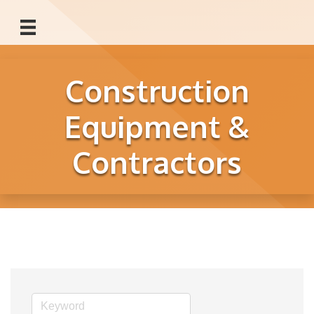
Construction
Equipment &
Contractors