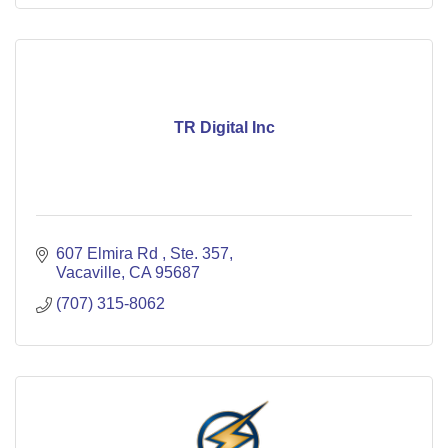
TR Digital Inc
607 Elmira Rd 
Ste. 357
Vacaville
CA
95687
(707) 315-8062