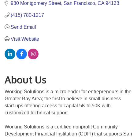
930 Montgomery Street
San Francisco
CA
94133
(415) 780-1217
Send Email
Visit Website
About Us
Working Solutions is a microlender for entrepreneurs in the
Greater Bay Area; the first to believe in small business
start-ups offering access to capital 5K to 50K with
customized technical support.
Working Solutions is a certified nonprofit Community
Development Financial Institution (CDFI) that supports San