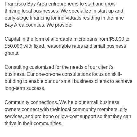
Francisco Bay Area entrepreneurs to start and grow
thriving local businesses. We specialize in start-up and
early-stage financing for individuals residing in the nine
Bay Area counties. We provide:
Capital in the form of affordable microloans from $5,000 to
$50,000 with fixed, reasonable rates and small business
grants.
Consulting customized for the needs of our client’s
business. Our one-on-one consultations focus on skill-
building to enable our our small business clients to achieve
long-term success.
Community connections. We help our small business
owners connect with their local community members, city
services, and pro bono or low-cost support so that they can
thrive in their communities.