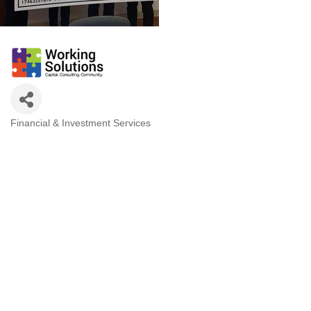
Financial & Investment Services
Categories