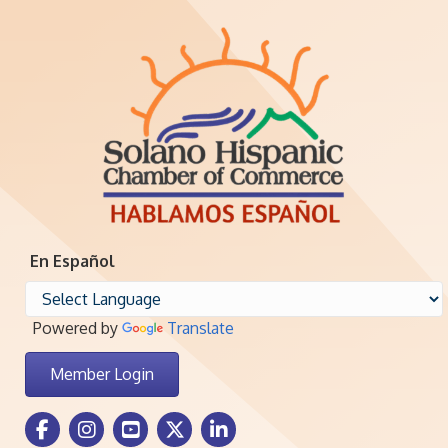
En Español
Powered by
Translate
Member Login
Facebook Icon
Instagram icon
Youtube icon
Twitter icon
LinkedIn icon