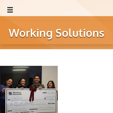
Working Solutions