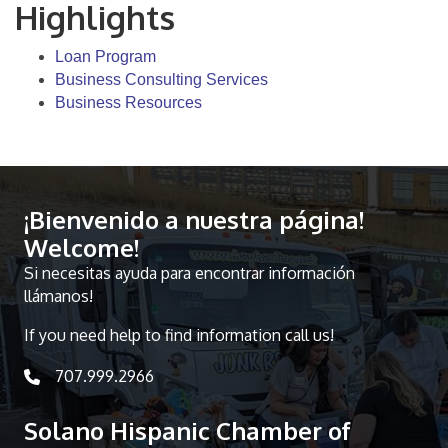
Highlights
Loan Program
Business Consulting Services
Business Resources
¡Bienvenido a nuestra página!
Welcome!
Si necesitas ayuda para encontrar información
llámanos!
If you need help to find information call us!
707.999.2966
telephone icon
Solano Hispanic Chamber of