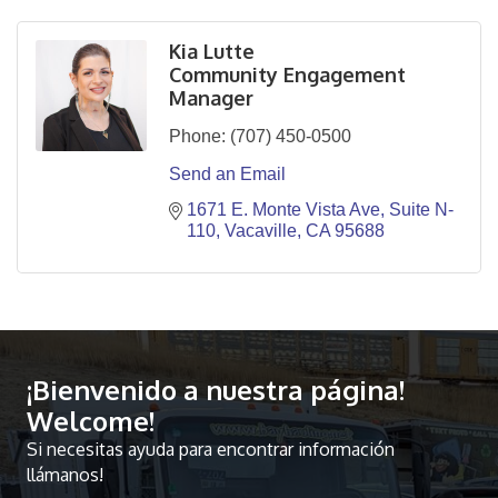
Kia Lutte
Community Engagement
Manager
Phone:
(707) 450-0500
Send an Email
1671 E. Monte Vista Ave
Suite N-
110
Vacaville
CA
95688
¡Bienvenido a nuestra página!
Welcome!
Si necesitas ayuda para encontrar información
llámanos!