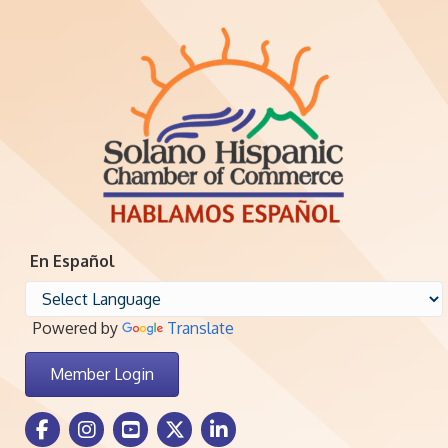
En Español
Powered by
Translate
Member Login
Facebook Icon
Instagram icon
Youtube icon
Twitter icon
LinkedIn icon