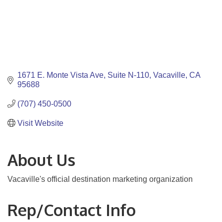
1671 E. Monte Vista Ave
Suite N-110
Vacaville
CA
95688
(707) 450-0500
Visit Website
About Us
Vacaville's official destination marketing organization
Rep/Contact Info