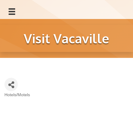
Visit Vacaville
Hotels/Motels
Categories