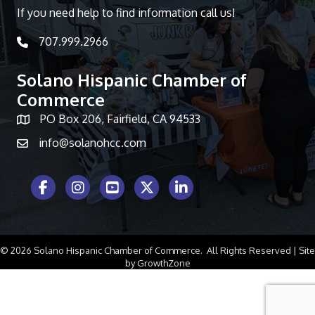
If you need help to find information call us!
707.999.2966
telephone icon
Solano Hispanic Chamber of
Commerce
PO Box 206, Fairfield, CA 94533
Map icon
info@solanohcc.com
Facebook Icon
Instagram icon
Youtube icon
Twitter icon
LinkedIn icon
©
2026
Solano Hispanic Chamber of Commerce.
All Rights Reserved | Site
by
GrowthZone