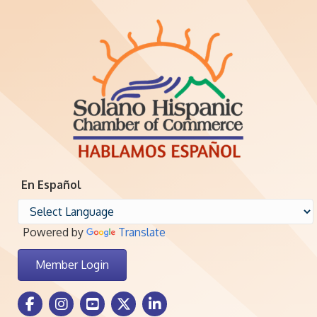
En Español
Powered by
Translate
Member Login
Facebook Icon
Instagram icon
Youtube icon
Twitter icon
LinkedIn icon