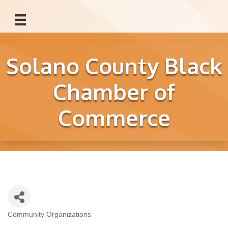
Solano County Black
Chamber of
Commerce
Community Organizations
Categories