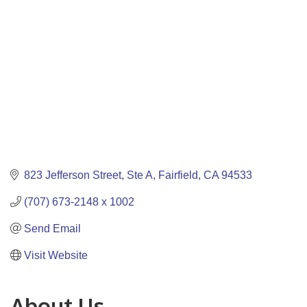
823 Jefferson Street
Ste A
Fairfield
CA
94533
(707) 673-2148 x 1002
Send Email
Visit Website
About Us