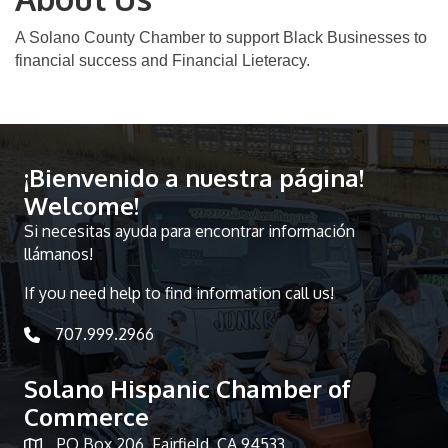
A Solano County Chamber to support Black Businesses to
financial success and Financial Lieteracy.
¡Bienvenido a nuestra página!
Welcome!
Si necesitas ayuda para encontrar información
llámanos!
If you need help to find information call us!
707.999.2966
telephone icon
Solano Hispanic Chamber of
Commerce
PO Box 206, Fairfield, CA 94533
Map icon