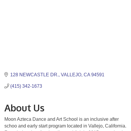
128 NEWCASTLE DR.
VALLEJO
CA
94591
(415) 342-1673
About Us
Moon Azteca Dance and Art School is an inclusive after
schoo and early start program located in Vallejo, California.