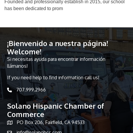
Founded and professionally establish in 2015, our school
has been dedicated to prom
¡Bienvenido a nuestra página!
Welcome!
Si necesitas ayuda para encontrar información
llámanos!
If you need help to find information call us!
707.999.2966
telephone icon
Solano Hispanic Chamber of
Commerce
PO Box 206, Fairfield, CA 94533
Map icon
info@solanohcc.com