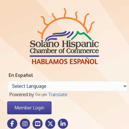
En Español
Powered by
Translate
Member Login
Facebook Icon
Instagram icon
Youtube icon
Twitter icon
LinkedIn icon