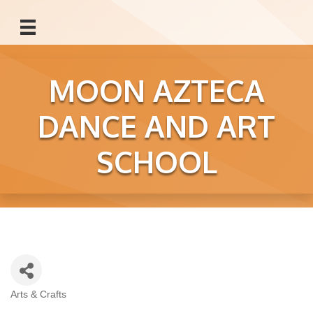
MOON AZTECA
DANCE AND ART
SCHOOL
Arts & Crafts
Categories