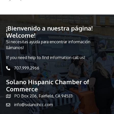
¡Bienvenido a nuestra página!
Welcome!
Si necesitas ayuda para encontrar información
llámanos!
If you need help to find information call us!
707.999.2966
telephone icon
Solano Hispanic Chamber of
Commerce
PO Box 206, Fairfield, CA 94533
Map icon
info@solanohcc.com