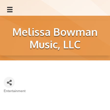
Melissa Bowman
Music, LLC
Entertainment
Categories