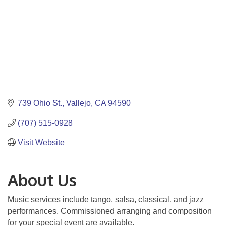
739 Ohio St.
Vallejo
CA
94590
(707) 515-0928
Visit Website
About Us
Music services include tango, salsa, classical, and jazz
performances. Commissioned arranging and composition
for your special event are available.