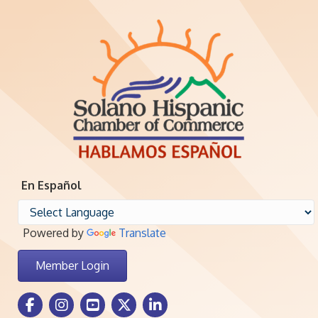
En Español
Powered by
Translate
Member Login
Facebook Icon
Instagram icon
Youtube icon
Twitter icon
LinkedIn icon