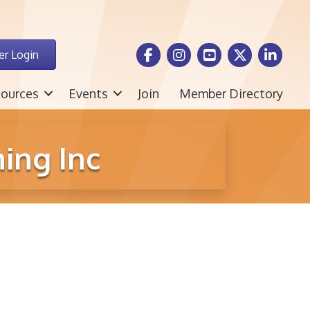
Facebook Icon
Instagram icon
Youtube icon
Twitter icon
LinkedIn i
r Login
ources
Events
Join
Member Directory
ing Inc