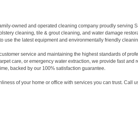
a family-owned and operated cleaning company proudly serving 
lstery cleaning, tile & grout cleaning, and water damage restor
d to use the latest equipment and environmentally friendly cleanin
ustomer service and maintaining the highest standards of profes
pet care, or emergency water extraction, we provide fast and re
t time, backed by our 100% satisfaction guarantee.
nliness of your home or office with services you can trust. Call 