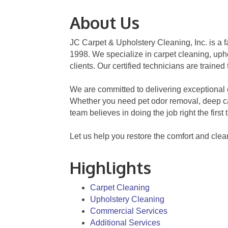
About Us
JC Carpet & Upholstery Cleaning, Inc. is 
1998. We specialize in carpet cleaning, upho
clients. Our certified technicians are traine
We are committed to delivering exceptional c
Whether you need pet odor removal, deep car
team believes in doing the job right the firs
Let us help you restore the comfort and clea
Highlights
Carpet Cleaning
Upholstery Cleaning
Commercial Services
Additional Services