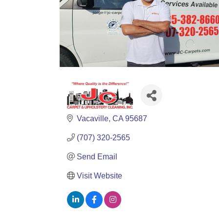
Vacaville
CA
95687
(707) 320-2565
Send Email
Visit Website