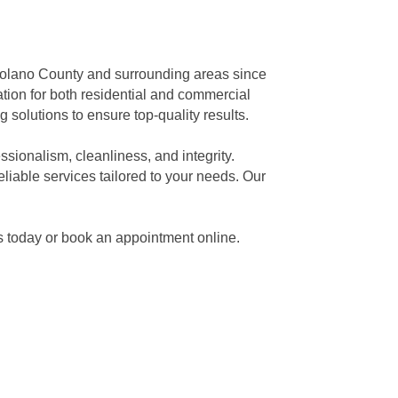
Solano County and surrounding areas since
ation for both residential and commercial
g solutions to ensure top-quality results.
sionalism, cleanliness, and integrity.
liable services tailored to your needs. Our
us today or book an appointment online.