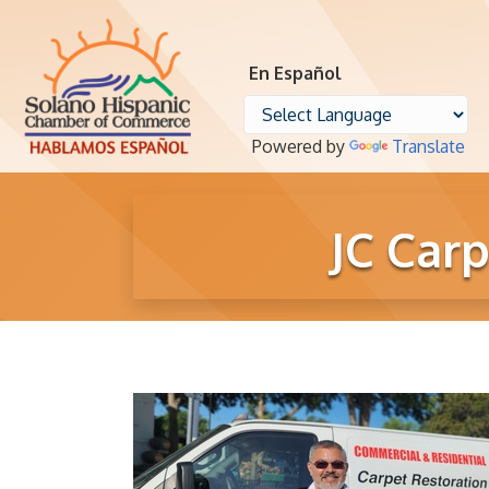
En Español
Powered by
Translate
JC Car