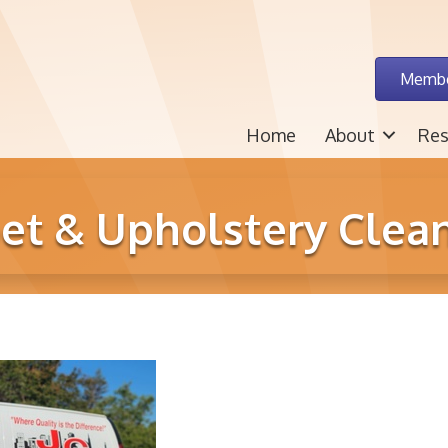
Membe
Home
About
Res
pet & Upholstery Clean