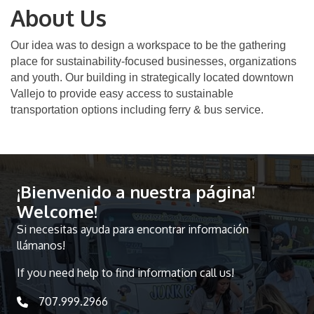
About Us
Our idea was to design a workspace to be the gathering
place for sustainability-focused businesses, organizations
and youth. Our building in strategically located downtown
Vallejo to provide easy access to sustainable
transportation options including ferry & bus service.
¡Bienvenido a nuestra página!
Welcome!
Si necesitas ayuda para encontrar información
llámanos!
If you need help to find information call us!
707.999.2966
telephone icon