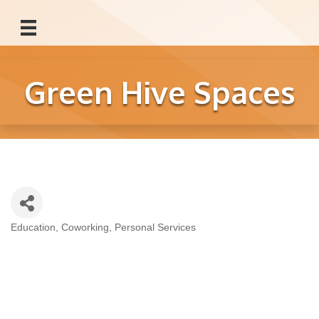
Green Hive Spaces
Education
Coworking
Personal Services
Categories