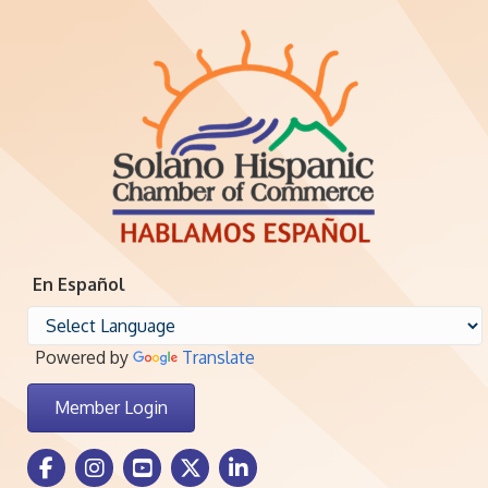
En Español
Powered by
Translate
Member Login
Facebook Icon
Instagram icon
Youtube icon
Twitter icon
LinkedIn icon