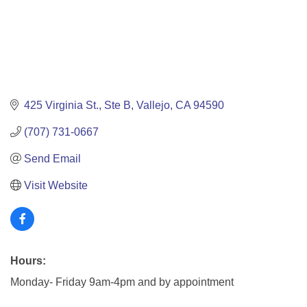
425 Virginia St.
Ste B
Vallejo
CA
94590
(707) 731-0667
Send Email
Visit Website
Hours:
Monday- Friday 9am-4pm and by appointment