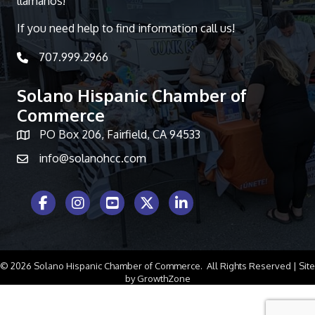
llámanos!
If you need help to find information call us!
707.999.2966
telephone icon
Solano Hispanic Chamber of
Commerce
PO Box 206, Fairfield, CA 94533
Map icon
info@solanohcc.com
Facebook Icon
Instagram icon
Youtube icon
Twitter icon
LinkedIn icon
©
2026
Solano Hispanic Chamber of Commerce.
All Rights Reserved | Site
by
GrowthZone