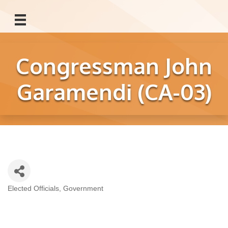
Congressman John
Garamendi (CA-03)
Elected Officials
Government
Categories