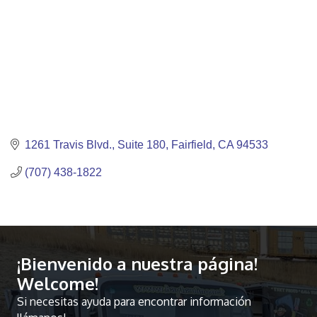
1261 Travis Blvd.
Suite 180
Fairfield
CA
94533
(707) 438-1822
¡Bienvenido a nuestra página!
Welcome!
Si necesitas ayuda para encontrar información