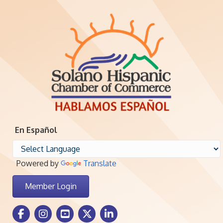
En Español
Powered by
Translate
Member Login
Facebook Icon
Instagram icon
Youtube icon
Twitter icon
LinkedIn icon