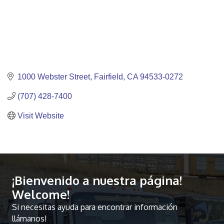
1000 Webster Street
Fairfield
CA
94533-0272
(707) 428-7400
Visit Website
¡Bienvenido a nuestra página!
Welcome!
Si necesitas ayuda para encontrar información
llámanos!