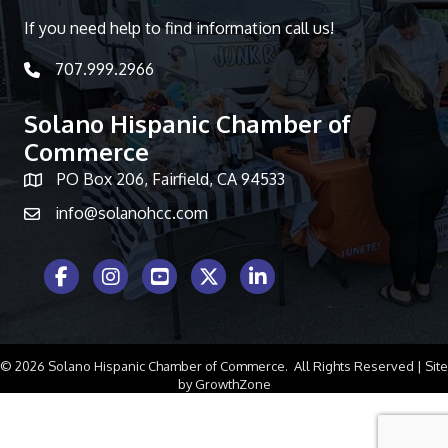
If you need help to find information call us!
707.999.2966
telephone icon
Solano Hispanic Chamber of
Commerce
PO Box 206, Fairfield, CA 94533
Map icon
info@solanohcc.com
Facebook Icon
Instagram icon
Youtube icon
Twitter icon
LinkedIn icon
©
2026
Solano Hispanic Chamber of Commerce.
All Rights Reserved | Site
by
GrowthZone