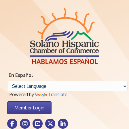
En Español
Powered by
Translate
Member Login
Facebook Icon
Instagram icon
Youtube icon
Twitter icon
LinkedIn icon