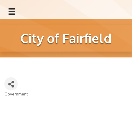
City of Fairfield
Government
Categories