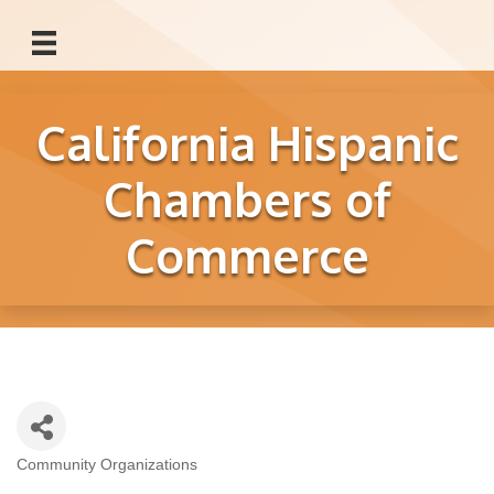
California Hispanic
Chambers of
Commerce
Community Organizations
Categories