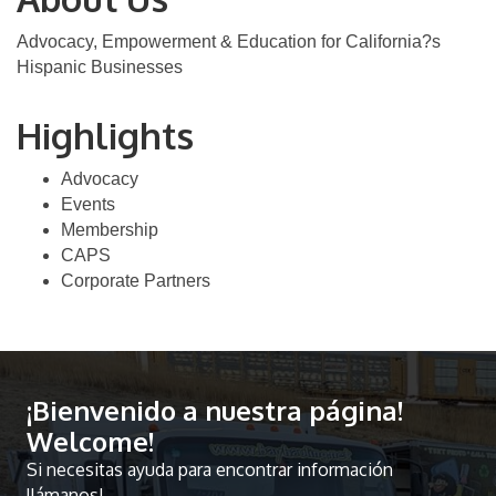
Advocacy, Empowerment & Education for California?s
Hispanic Businesses
Highlights
Advocacy
Events
Membership
CAPS
Corporate Partners
¡Bienvenido a nuestra página!
Welcome!
Si necesitas ayuda para encontrar información
llámanos!