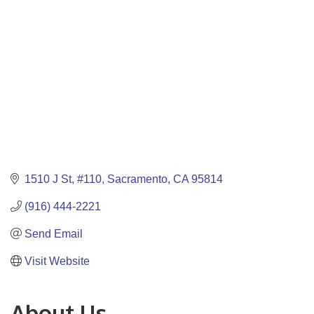
1510 J St
#110
Sacramento
CA
95814
(916) 444-2221
Send Email
Visit Website
About Us