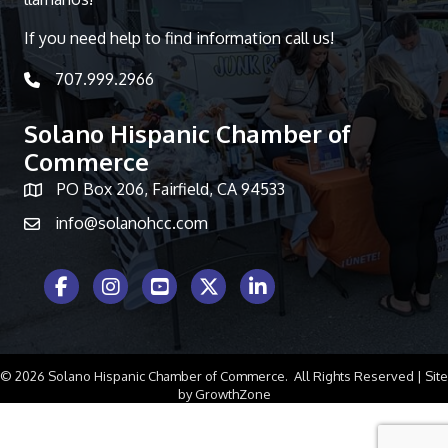
If you need help to find information call us!
707.999.2966
telephone icon
Solano Hispanic Chamber of
Commerce
PO Box 206, Fairfield, CA 94533
Map icon
info@solanohcc.com
Facebook Icon
Instagram icon
Youtube icon
Twitter icon
LinkedIn icon
©
2026
Solano Hispanic Chamber of Commerce.
All Rights Reserved | Site
by
GrowthZone