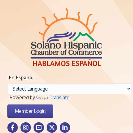
En Español
Powered by
Translate
Member Login
Facebook Icon
Instagram icon
Youtube icon
Twitter icon
LinkedIn icon