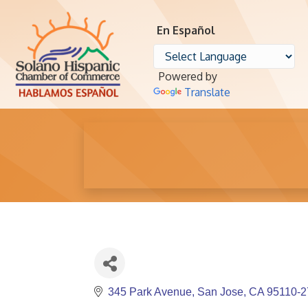
En Español
Powered by
Translate
345 Park Avenue
San Jose
CA
95110-2