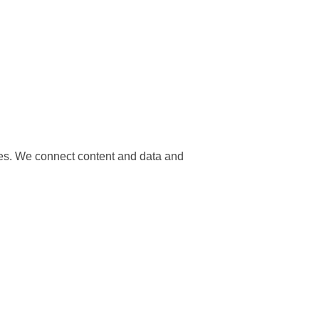
nces. We connect content and data and