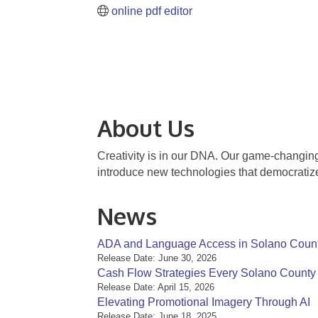
online pdf editor
About Us
Creativity is in our DNA. Our game-changing 
introduce new technologies that democratize 
News
ADA and Language Access in Solano Coun
Release Date: June 30, 2026
Cash Flow Strategies Every Solano Count
Release Date: April 15, 2026
Elevating Promotional Imagery Through AI
Release Date: June 18, 2025