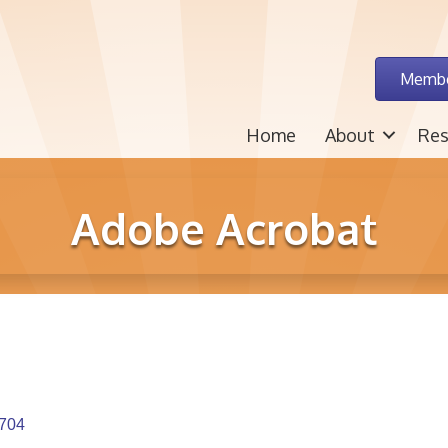
Membe
Home
About
Res
Adobe Acrobat
704