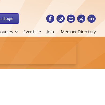
Facebook Icon
Instagram icon
Youtube icon
Twitter icon
LinkedIn i
r Login
ources
Events
Join
Member Directory