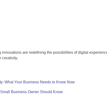
innovations are redefining the possibilities of digital experie
creativity.
ty: What Your Business Needs to Know Now
y Small Business Owner Should Know