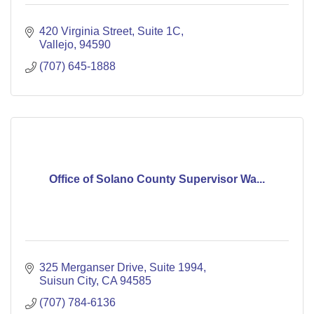
420 Virginia Street
Suite 1C
Vallejo
94590
(707) 645-1888
Office of Solano County Supervisor Wa...
325 Merganser Drive, Suite 1994
Suisun City
CA
94585
(707) 784-6136