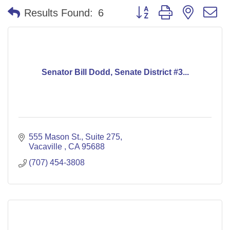
Button group with nested 
Results Found:
6
Senator Bill Dodd, Senate District #3...
555 Mason St.
Suite 275
Vacaville 
CA
95688
(707) 454-3808