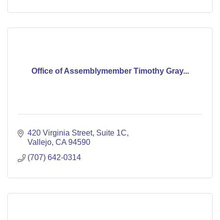
Office of Assemblymember Timothy Gray...
420 Virginia Street
Suite 1C
Vallejo
CA
94590
(707) 642-0314