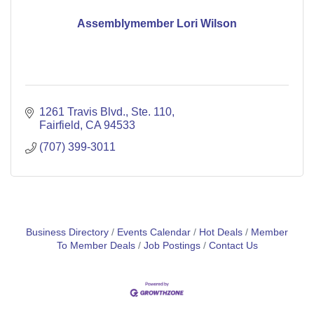
Assemblymember Lori Wilson
1261 Travis Blvd.
Ste. 110
Fairfield
CA
94533
(707) 399-3011
Business Directory
Events Calendar
Hot Deals
Member
To Member Deals
Job Postings
Contact Us