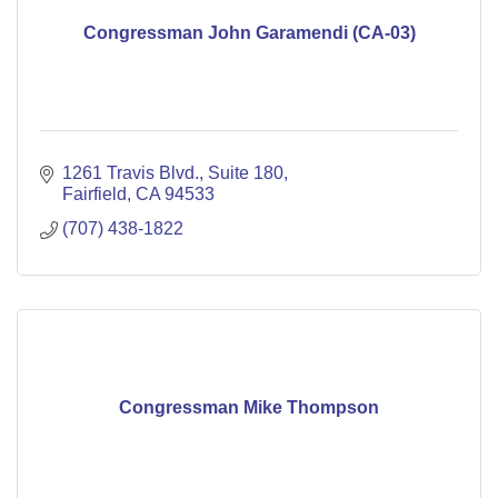
Congressman John Garamendi (CA-03)
1261 Travis Blvd.
Suite 180
Fairfield
CA
94533
(707) 438-1822
Congressman Mike Thompson