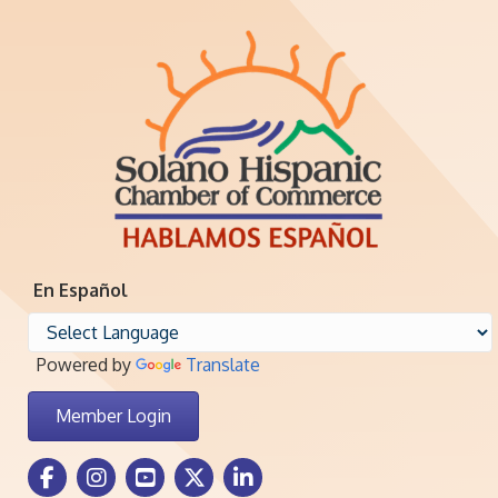
En Español
Powered by
Translate
Member Login
Facebook Icon
Instagram icon
Youtube icon
Twitter icon
LinkedIn icon