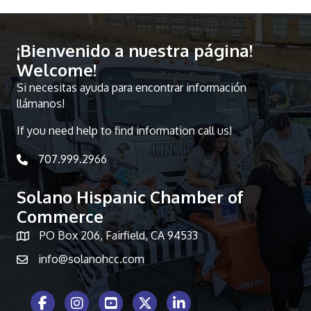
¡Bienvenido a nuestra página!
Welcome!
Si necesitas ayuda para encontrar información
llámanos!
If you need help to find information call us!
707.999.2966
telephone icon
Solano Hispanic Chamber of
Commerce
PO Box 206, Fairfield, CA 94533
Map icon
info@solanohcc.com
Facebook Icon
Instagram icon
Youtube icon
Twitter icon
LinkedIn icon