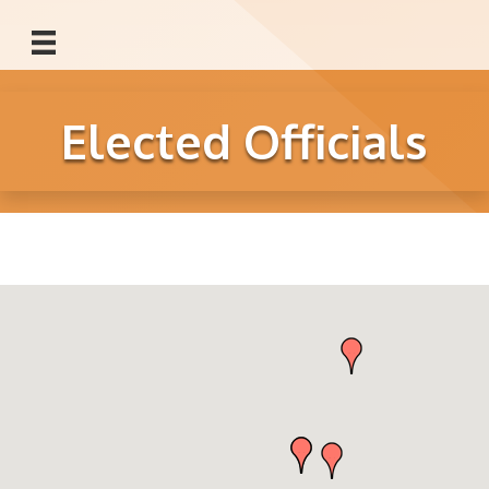
Elected Officials